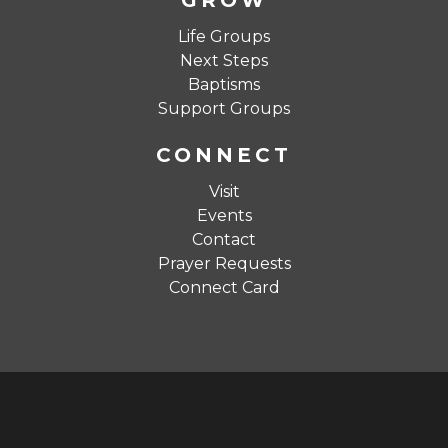
GROW
Life Groups
Next Steps
Baptisms
Support Groups
CONNECT
Visit
Events
Contact
Prayer Requests
Connect Card