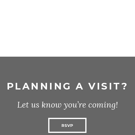
PLANNING A VISIT?
Let us know you’re coming!
RSVP