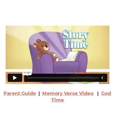
Parent Guide
|
Memory Verse Video
|
God
Time