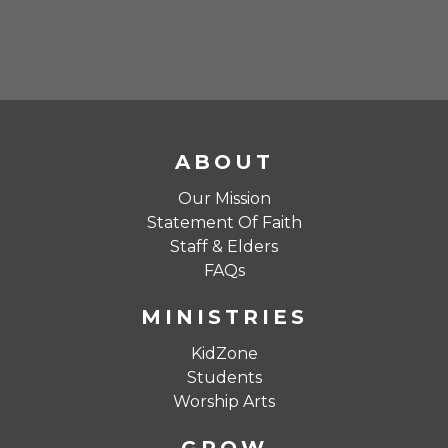
ABOUT
Our Mission
Statement Of Faith
Staff & Elders
FAQs
MINISTRIES
KidZone
Students
Worship Arts