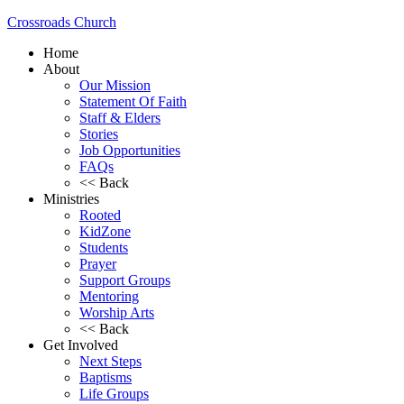
Crossroads Church
Home
About
Our Mission
Statement Of Faith
Staff & Elders
Stories
Job Opportunities
FAQs
<< Back
Ministries
Rooted
KidZone
Students
Prayer
Support Groups
Mentoring
Worship Arts
<< Back
Get Involved
Next Steps
Baptisms
Life Groups