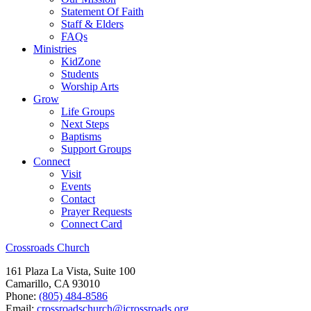
Statement Of Faith
Staff & Elders
FAQs
Ministries
KidZone
Students
Worship Arts
Grow
Life Groups
Next Steps
Baptisms
Support Groups
Connect
Visit
Events
Contact
Prayer Requests
Connect Card
Crossroads Church
161 Plaza La Vista, Suite 100
Camarillo, CA 93010
Phone:
(805) 484-8586
Email:
crossroadschurch@icrossroads.org