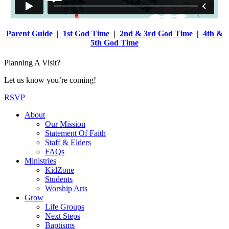
Parent Guide
|
1st God Time
|
2nd & 3rd God Time
|
4th &
5th God Time
Planning A Visit?
Let us know you’re coming!
RSVP
About
Our Mission
Statement Of Faith
Staff & Elders
FAQs
Ministries
KidZone
Students
Worship Arts
Grow
Life Groups
Next Steps
Baptisms