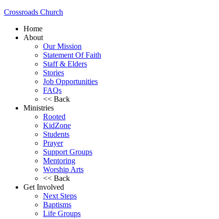
Crossroads Church
Home
About
Our Mission
Statement Of Faith
Staff & Elders
Stories
Job Opportunities
FAQs
<< Back
Ministries
Rooted
KidZone
Students
Prayer
Support Groups
Mentoring
Worship Arts
<< Back
Get Involved
Next Steps
Baptisms
Life Groups