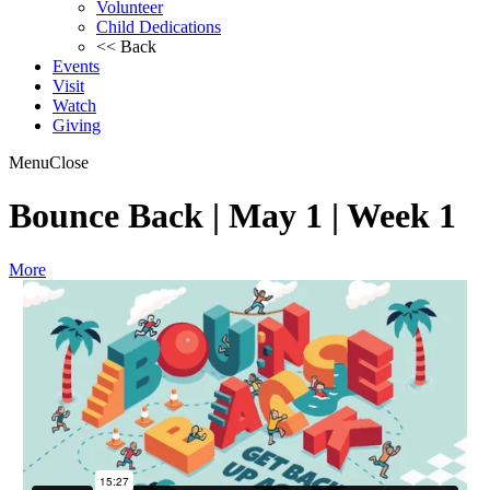
Volunteer
Child Dedications
<< Back
Events
Visit
Watch
Giving
Menu
Close
Bounce Back | May 1 | Week 1
More