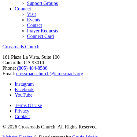
Support Groups
Connect
Visit
Events
Contact
Prayer Requests
Connect Card
Crossroads Church
161 Plaza La Vista, Suite 100
Camarillo, CA 93010
Phone:
(805) 484-8586
Email:
crossroadschurch@icrossroads.org
Instagram
Facebook
YouTube
Terms Of Use
Privacy
Contact
© 2026 Crossroads Church. All Rights Reserved