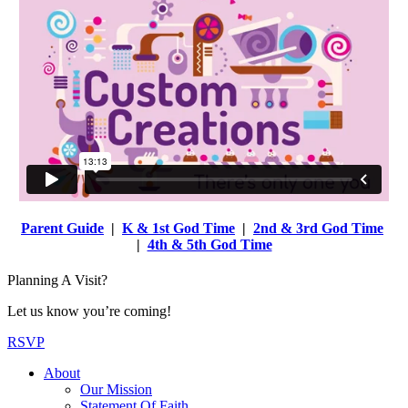
Parent Guide
|
K & 1st God Time
|
2nd & 3rd God Time
|
4th & 5th God Time
Planning A Visit?
Let us know you’re coming!
RSVP
About
Our Mission
Statement Of Faith