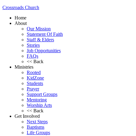
Crossroads Church
Home
About
Our Mission
Statement Of Faith
Staff & Elders
Stories
Job Opportunities
FAQs
<< Back
Ministries
Rooted
KidZone
Students
Prayer
Support Groups
Mentoring
Worship Arts
<< Back
Get Involved
Next Steps
Baptisms
Life Groups