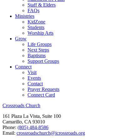
Staff & Elders
FAQs
Ministries
KidZone
Students
Worship Arts
Grow
Life Groups
Next Steps
Baptisms
Support Groups
Connect
Visit
Events
Contact
Prayer Requests
Connect Card
Crossroads Church
161 Plaza La Vista, Suite 100
Camarillo, CA 93010
Phone:
(805) 484-8586
Email:
crossroadschurch@icrossroads.org