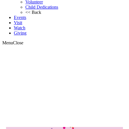
Volunteer
Child Dedications
<< Back
Events
Visit
Watch
Giving
Menu
Close