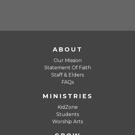
ABOUT
Our Mission
Statement Of Faith
Staff & Elders
FAQs
MINISTRIES
KidZone
Students
Worship Arts