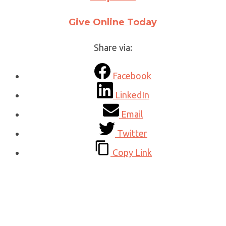
Give Online Today
Share via:
Facebook
LinkedIn
Email
Twitter
Copy Link