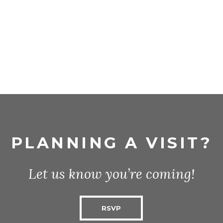
PLANNING A VISIT?
Let us know you’re coming!
RSVP