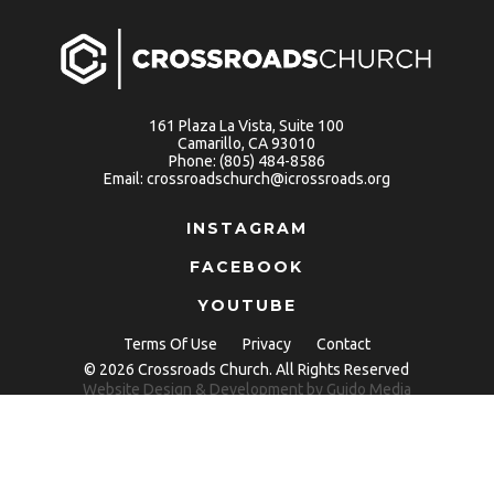
161 Plaza La Vista, Suite 100
Camarillo, CA 93010
Phone:
(805) 484-8586
Email:
crossroadschurch@icrossroads.org
INSTAGRAM
FACEBOOK
YOUTUBE
Terms Of Use
Privacy
Contact
© 2026 Crossroads Church. All Rights Reserved
Website Design
& Development by
Guido Media
Copy link