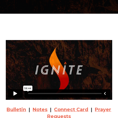
Bulletin
|
Notes
|
Connect Card
|
Prayer
Requests