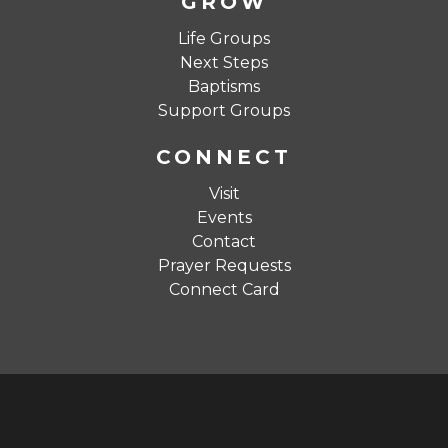
GROW
Life Groups
Next Steps
Baptisms
Support Groups
CONNECT
Visit
Events
Contact
Prayer Requests
Connect Card