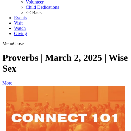
Volunteer
Child Dedications
<< Back
Events
Visit
Watch
Giving
Menu
Close
Proverbs | March 2, 2025 | Wise
Sex
More