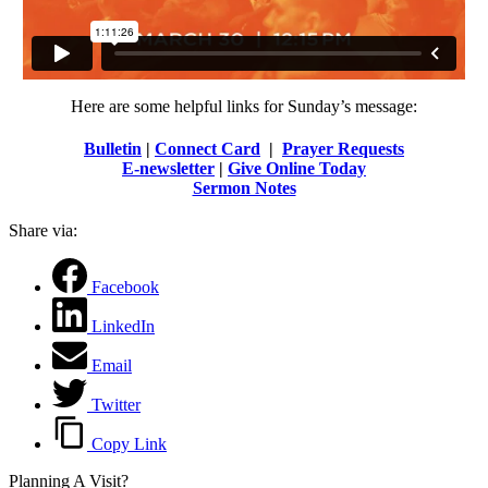
Here are some helpful links for Sunday’s message:
Bulletin
|
Connect Card
|
Prayer Requests
E-newsletter
|
Give Online Today
Sermon Notes
Share via:
Facebook
LinkedIn
Email
Twitter
Copy Link
Planning A Visit?