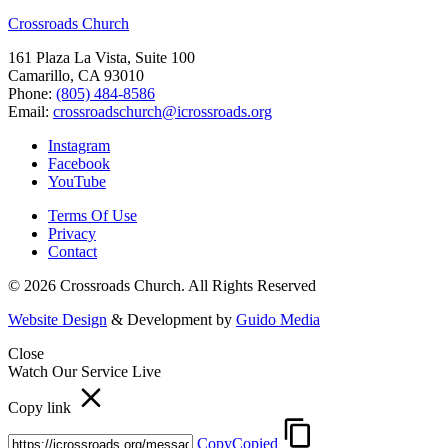
Crossroads Church
161 Plaza La Vista, Suite 100
Camarillo, CA 93010
Phone:
(805) 484-8586
Email:
crossroadschurch@icrossroads.org
Instagram
Facebook
YouTube
Terms Of Use
Privacy
Contact
© 2026 Crossroads Church. All Rights Reserved
Website Design
& Development by
Guido Media
Close
Watch Our Service Live
Copy link
Copy
Copied