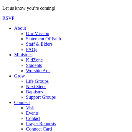
Let us know you’re coming!
RSVP
About
Our Mission
Statement Of Faith
Staff & Elders
FAQs
Ministries
KidZone
Students
Worship Arts
Grow
Life Groups
Next Steps
Baptisms
Support Groups
Connect
Visit
Events
Contact
Prayer Requests
Connect Card