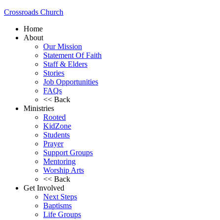
Crossroads Church
Home
About
Our Mission
Statement Of Faith
Staff & Elders
Stories
Job Opportunities
FAQs
<< Back
Ministries
Rooted
KidZone
Students
Prayer
Support Groups
Mentoring
Worship Arts
<< Back
Get Involved
Next Steps
Baptisms
Life Groups