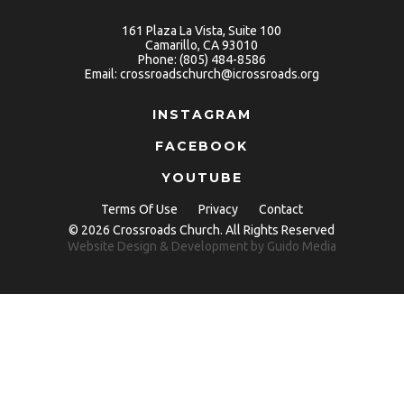
161 Plaza La Vista, Suite 100
Camarillo, CA 93010
Phone:
(805) 484-8586
Email:
crossroadschurch@icrossroads.org
INSTAGRAM
FACEBOOK
YOUTUBE
Terms Of Use
Privacy
Contact
© 2026 Crossroads Church. All Rights Reserved
Website Design
& Development by
Guido Media
Copy link