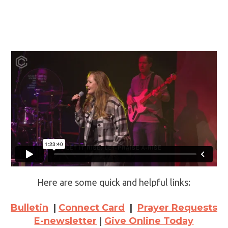
Here are some quick and helpful links:
Bulletin
|
Connect Card
|
Prayer Requests
E-newsletter
|
Give Online Today