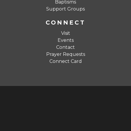
Baptisms
Support Groups
CONNECT
Visit
Events
Contact
Prayer Requests
Connect Card