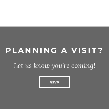
PLANNING A VISIT?
Let us know you’re coming!
RSVP