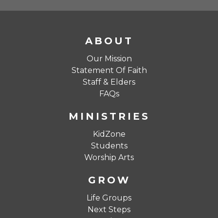
ABOUT
Our Mission
Statement Of Faith
Staff & Elders
FAQs
MINISTRIES
KidZone
Students
Worship Arts
GROW
Life Groups
Next Steps