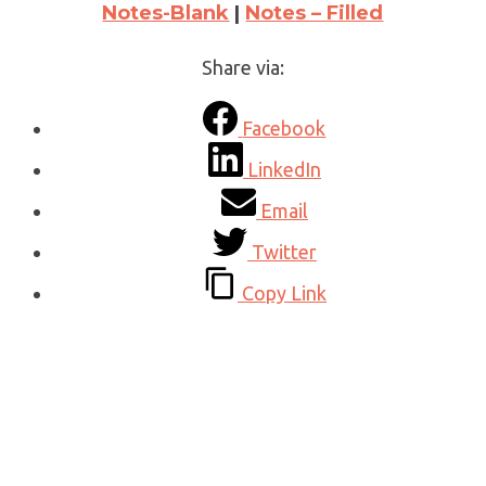
Notes-Blank
|
Notes – Filled
Share via:
Facebook
LinkedIn
Email
Twitter
Copy Link