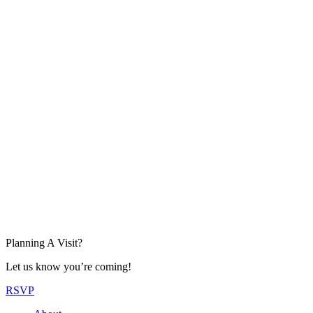
Planning A Visit?
Let us know you’re coming!
RSVP