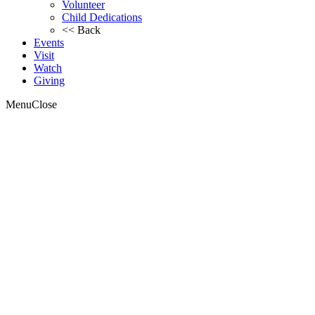
Volunteer
Child Dedications
<< Back
Events
Visit
Watch
Giving
Menu
Close