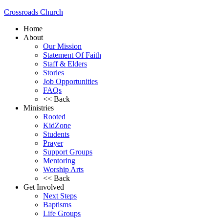
Crossroads Church
Home
About
Our Mission
Statement Of Faith
Staff & Elders
Stories
Job Opportunities
FAQs
<< Back
Ministries
Rooted
KidZone
Students
Prayer
Support Groups
Mentoring
Worship Arts
<< Back
Get Involved
Next Steps
Baptisms
Life Groups