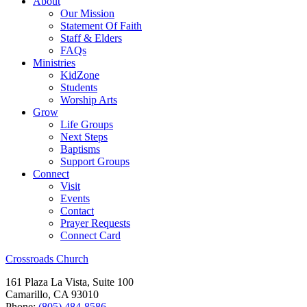
About
Our Mission
Statement Of Faith
Staff & Elders
FAQs
Ministries
KidZone
Students
Worship Arts
Grow
Life Groups
Next Steps
Baptisms
Support Groups
Connect
Visit
Events
Contact
Prayer Requests
Connect Card
Crossroads Church
161 Plaza La Vista, Suite 100
Camarillo, CA 93010
Phone:
(805) 484-8586