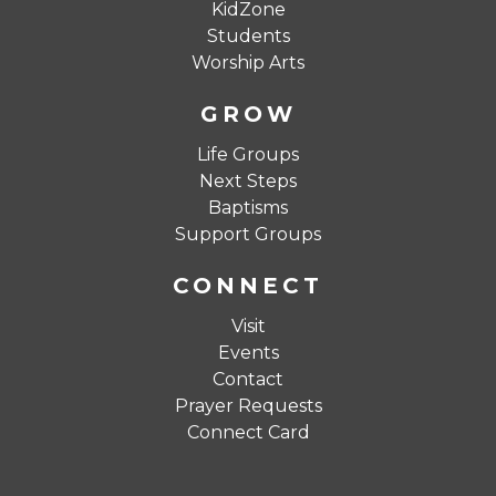
KidZone
Students
Worship Arts
GROW
Life Groups
Next Steps
Baptisms
Support Groups
CONNECT
Visit
Events
Contact
Prayer Requests
Connect Card