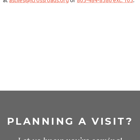
at
astiles@icrossroads.org
or
805-484-8586 ext. 105
.
PLANNING A VISIT?