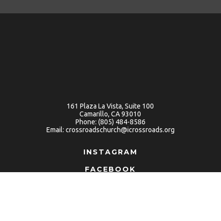
161 Plaza La Vista, Suite 100
Camarillo, CA 93010
Phone:
(805) 484-8586
Email:
crossroadschurch@icrossroads.org
INSTAGRAM
FACEBOOK
YOUTUBE
Terms Of Use
Privacy
Contact
© 2026 Crossroads Church. All Rights Reserved