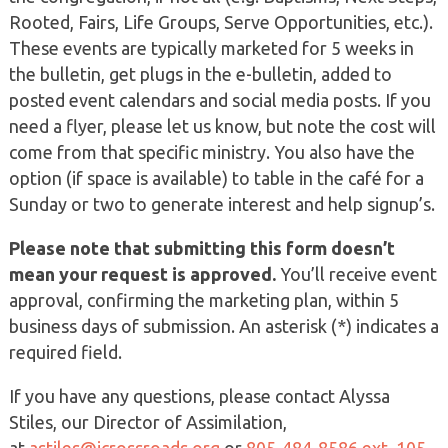
Rooted, Fairs, Life Groups, Serve Opportunities, etc.).
These events are typically marketed for 5 weeks in
the bulletin, get plugs in the e-bulletin, added to
posted event calendars and social media posts. If you
need a flyer, please let us know, but note the cost will
come from that specific ministry. You also have the
option (if space is available) to table in the café for a
Sunday or two to generate interest and help signup’s.
Please note that submitting this form doesn’t
mean your request is approved.
You’ll receive event
approval, confirming the marketing plan, within 5
business days of submission. An asterisk (*) indicates a
required field.
If you have any questions, please contact Alyssa
Stiles, our Director of Assimilation,