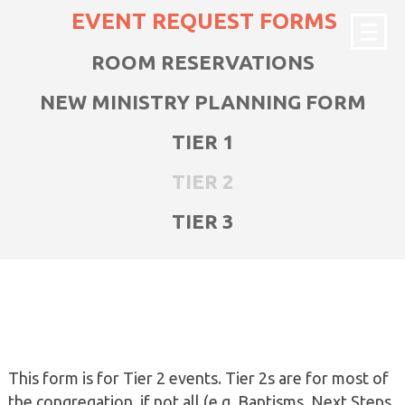
EVENT REQUEST FORMS
ROOM RESERVATIONS
NEW MINISTRY PLANNING FORM
TIER 1
TIER 2
TIER 3
This form is for Tier 2 events. Tier 2s are for most of
the congregation, if not all (e.g. Baptisms, Next Steps,