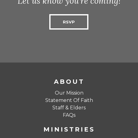
Let us know you’re coming!
RSVP
ABOUT
Our Mission
Statement Of Faith
Staff & Elders
FAQs
MINISTRIES